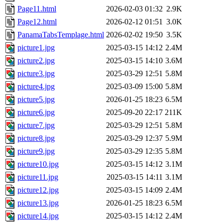
Page11.html
2026-02-03 01:32
2.9K
Page12.html
2026-02-12 01:51
3.0K
PanamaTabsTemplage.html
2026-02-02 19:50
3.5K
picture1.jpg
2025-03-15 14:12
2.4M
picture2.jpg
2025-03-15 14:10
3.6M
picture3.jpg
2025-03-29 12:51
5.8M
picture4.jpg
2025-03-09 15:00
5.8M
picture5.jpg
2026-01-25 18:23
6.5M
picture6.jpg
2025-09-20 22:17
211K
picture7.jpg
2025-03-29 12:51
5.8M
picture8.jpg
2025-03-29 12:37
5.9M
picture9.jpg
2025-03-29 12:35
5.8M
picture10.jpg
2025-03-15 14:12
3.1M
picture11.jpg
2025-03-15 14:11
3.1M
picture12.jpg
2025-03-15 14:09
2.4M
picture13.jpg
2026-01-25 18:23
6.5M
picture14.jpg
2025-03-15 14:12
2.4M