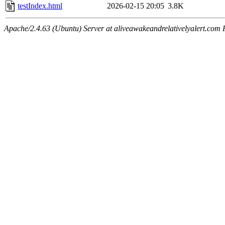
testIndex.html
2026-02-15 20:05
3.8K
Apache/2.4.63 (Ubuntu) Server at aliveawakeandrelativelyalert.com 