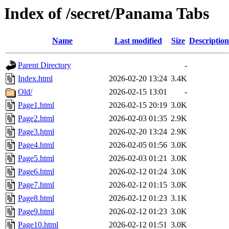
Index of /secret/Panama Tabs
Name
Last modified
Size
Description
Parent Directory
-
Index.html
2026-02-20 13:24
3.4K
Old/
2026-02-15 13:01
-
Page1.html
2026-02-15 20:19
3.0K
Page2.html
2026-02-03 01:35
2.9K
Page3.html
2026-02-20 13:24
2.9K
Page4.html
2026-02-05 01:56
3.0K
Page5.html
2026-02-03 01:21
3.0K
Page6.html
2026-02-12 01:24
3.0K
Page7.html
2026-02-12 01:15
3.0K
Page8.html
2026-02-12 01:23
3.1K
Page9.html
2026-02-12 01:23
3.0K
Page10.html
2026-02-12 01:51
3.0K