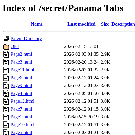
Index of /secret/Panama Tabs
Name
Last modified
Size
Description
Parent Directory
-
Old/
2026-02-15 13:01
-
Page2.html
2026-02-03 01:35
2.9K
Page3.html
2026-02-20 13:24
2.9K
Page11.html
2026-02-03 01:32
2.9K
Page6.html
2026-02-12 01:24
3.0K
Page9.html
2026-02-12 01:23
3.0K
Page4.html
2026-02-05 01:56
3.0K
Page12.html
2026-02-12 01:51
3.0K
Page7.html
2026-02-12 01:15
3.0K
Page1.html
2026-02-15 20:19
3.0K
Page10.html
2026-02-12 01:51
3.0K
Page5.html
2026-02-03 01:21
3.0K