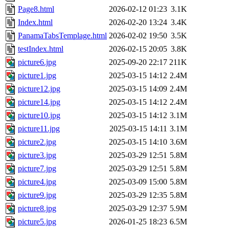
Page8.html
2026-02-12 01:23
3.1K
Index.html
2026-02-20 13:24
3.4K
PanamaTabsTemplage.html
2026-02-02 19:50
3.5K
testIndex.html
2026-02-15 20:05
3.8K
picture6.jpg
2025-09-20 22:17
211K
picture1.jpg
2025-03-15 14:12
2.4M
picture12.jpg
2025-03-15 14:09
2.4M
picture14.jpg
2025-03-15 14:12
2.4M
picture10.jpg
2025-03-15 14:12
3.1M
picture11.jpg
2025-03-15 14:11
3.1M
picture2.jpg
2025-03-15 14:10
3.6M
picture3.jpg
2025-03-29 12:51
5.8M
picture7.jpg
2025-03-29 12:51
5.8M
picture4.jpg
2025-03-09 15:00
5.8M
picture9.jpg
2025-03-29 12:35
5.8M
picture8.jpg
2025-03-29 12:37
5.9M
picture5.jpg
2026-01-25 18:23
6.5M