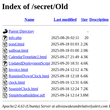
Index of /secret/Old
Name
Last modified
Size
Description
Parent Directory
-
info.php
2025-08-26 02:11
20
pond.html
2025-09-18 01:03
2.2K
sailboat.html
2025-09-18 01:00
2.9K
CalendarTemplate2.html
2025-09-27 21:49
4.3K
UpdatedDeploymentScript
2025-09-20 18:31
4.6K
Invoice.html
2025-09-24 12:12
4.7K
RunningDownClock.html
2025-09-18 12:18
6.6K
clock.html
2025-09-16 12:31
6.6K
SpanishClock.html
2025-09-18 12:24
7.2K
Simpleboatbuilding.pdf
2025-09-24 12:14
3.8M
Apache/2.4.63 (Ubuntu) Server at aliveawakeandrelativelyalert.com 