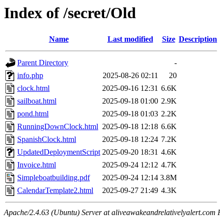
Index of /secret/Old
Name
Last modified
Size
Description
Parent Directory
-
info.php
2025-08-26 02:11
20
clock.html
2025-09-16 12:31
6.6K
sailboat.html
2025-09-18 01:00
2.9K
pond.html
2025-09-18 01:03
2.2K
RunningDownClock.html
2025-09-18 12:18
6.6K
SpanishClock.html
2025-09-18 12:24
7.2K
UpdatedDeploymentScript
2025-09-20 18:31
4.6K
Invoice.html
2025-09-24 12:12
4.7K
Simpleboatbuilding.pdf
2025-09-24 12:14
3.8M
CalendarTemplate2.html
2025-09-27 21:49
4.3K
Apache/2.4.63 (Ubuntu) Server at aliveawakeandrelativelyalert.com 