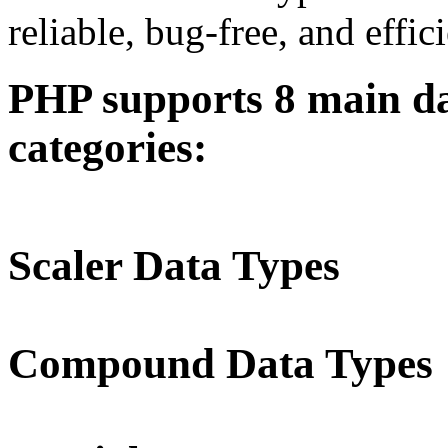
reliable, bug-free, and effic
PHP supports 8 main dat
categories:
Scaler Data Types
Compound Data Types