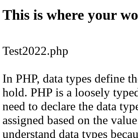
This is where your wo
Test2022.php
In PHP, data types define th
hold. PHP is a loosely typ
need to declare the data type
assigned based on the value.
understand data types becaus