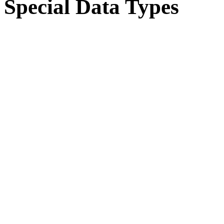
Special Data Types