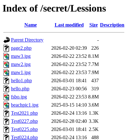
Index of /secret/Lessions
Name
Last modified
Size
Description
Parent Directory
-
page2.php
2026-02-20 02:39
226
maw3.jpg
2026-02-22 23:52
8.1M
maw2.jpg
2026-02-22 23:52
7.7M
maw1.jpg
2026-02-22 23:53
7.9M
hello1.php
2026-03-01 18:41
437
hello.php
2026-02-23 00:56
319
fsbo.jpg
2026-02-22 23:53
8.8M
beachpic1.jpg
2025-03-15 14:10
3.6M
Test2021 php
2026-02-24 13:16
1.3K
Test0227.php
2026-02-28 02:40
3.3K
Test0225.php
2026-03-01 18:41
2.5K
Test0224.php
2026-02-24 13:16
488