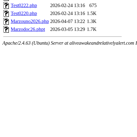
Test0222.php
2026-02-24 13:16
675
Test0220.php
2026-02-24 13:16
1.5K
Marzouno2026.php
2026-04-07 13:22
1.3K
Marzodoc26.phpt
2026-03-05 13:29
1.7K
Apache/2.4.63 (Ubuntu) Server at aliveawakeandrelativelyalert.com 