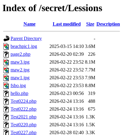
Index of /secret/Lessions
Name
Last modified
Size
Description
Parent Directory
-
beachpic1.jpg
2025-03-15 14:10
3.6M
page2.php
2026-02-20 02:39
226
maw3.jpg
2026-02-22 23:52
8.1M
maw2.jpg
2026-02-22 23:52
7.7M
maw1.jpg
2026-02-22 23:53
7.9M
fsbo.jpg
2026-02-22 23:53
8.8M
hello.php
2026-02-23 00:56
319
Test0224.php
2026-02-24 13:16
488
Test0222.php
2026-02-24 13:16
675
Test2021 php
2026-02-24 13:16
1.3K
Test0220.php
2026-02-24 13:16
1.5K
Test0227.php
2026-02-28 02:40
3.3K