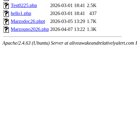
Test0225.php
2026-03-01 18:41
2.5K
hello1.php
2026-03-01 18:41
437
Marzodoc26.phpt
2026-03-05 13:29
1.7K
Marzouno2026.php
2026-04-07 13:22
1.3K
Apache/2.4.63 (Ubuntu) Server at aliveawakeandrelativelyalert.com 