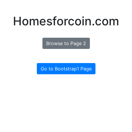
Homesforcoin.com
Browse to Page 2
Go to Bootstrap1 Page