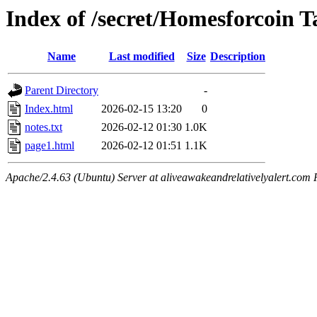
Index of /secret/Homesforcoin T
Name
Last modified
Size
Description
Parent Directory
-
Index.html
2026-02-15 13:20
0
notes.txt
2026-02-12 01:30
1.0K
page1.html
2026-02-12 01:51
1.1K
Apache/2.4.63 (Ubuntu) Server at aliveawakeandrelativelyalert.com 