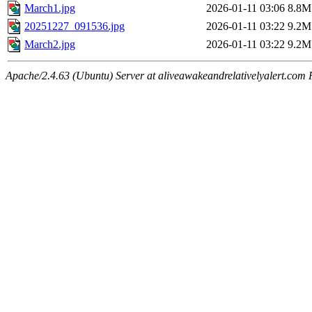
March1.jpg
2026-01-11 03:06
8.8M
20251227_091536.jpg
2026-01-11 03:22
9.2M
March2.jpg
2026-01-11 03:22
9.2M
Apache/2.4.63 (Ubuntu) Server at aliveawakeandrelativelyalert.com 