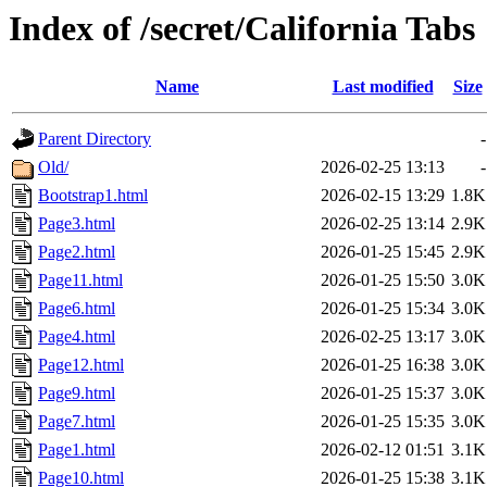
Index of /secret/California Tabs
Name
Last modified
Size
Parent Directory
-
Old/
2026-02-25 13:13
-
Bootstrap1.html
2026-02-15 13:29
1.8K
Page3.html
2026-02-25 13:14
2.9K
Page2.html
2026-01-25 15:45
2.9K
Page11.html
2026-01-25 15:50
3.0K
Page6.html
2026-01-25 15:34
3.0K
Page4.html
2026-02-25 13:17
3.0K
Page12.html
2026-01-25 16:38
3.0K
Page9.html
2026-01-25 15:37
3.0K
Page7.html
2026-01-25 15:35
3.0K
Page1.html
2026-02-12 01:51
3.1K
Page10.html
2026-01-25 15:38
3.1K