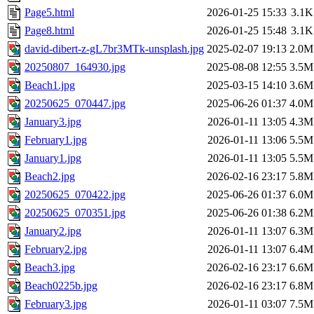
Page5.html
2026-01-25 15:33
3.1K
Page8.html
2026-01-25 15:48
3.1K
david-dibert-z-gL7br3MTk-unsplash.jpg
2025-02-07 19:13
2.0M
20250807_164930.jpg
2025-08-08 12:55
3.5M
Beach1.jpg
2025-03-15 14:10
3.6M
20250625_070447.jpg
2025-06-26 01:37
4.0M
January3.jpg
2026-01-11 13:05
4.3M
February1.jpg
2026-01-11 13:06
5.5M
January1.jpg
2026-01-11 13:05
5.5M
Beach2.jpg
2026-02-16 23:17
5.8M
20250625_070422.jpg
2025-06-26 01:37
6.0M
20250625_070351.jpg
2025-06-26 01:38
6.2M
January2.jpg
2026-01-11 13:07
6.3M
February2.jpg
2026-01-11 13:07
6.4M
Beach3.jpg
2026-02-16 23:17
6.6M
Beach0225b.jpg
2026-02-16 23:17
6.8M
February3.jpg
2026-01-11 03:07
7.5M