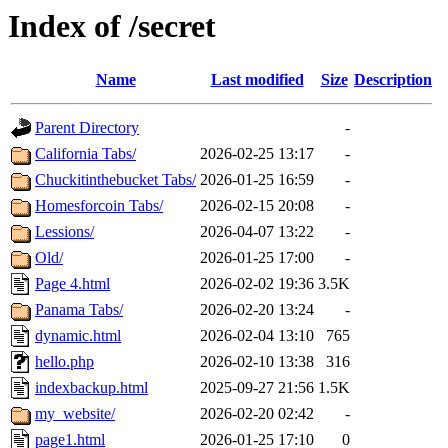
Index of /secret
Name
Last modified
Size
Description
Parent Directory
-
California Tabs/
2026-02-25 13:17
-
Chuckitinthebucket Tabs/
2026-01-25 16:59
-
Homesforcoin Tabs/
2026-02-15 20:08
-
Lessions/
2026-04-07 13:22
-
Old/
2026-01-25 17:00
-
Page 4.html
2026-02-02 19:36
3.5K
Panama Tabs/
2026-02-20 13:24
-
dynamic.html
2026-02-04 13:10
765
hello.php
2026-02-10 13:38
316
indexbackup.html
2025-09-27 21:56
1.5K
my_website/
2026-02-20 02:42
-
page1.html
2026-01-25 17:10
0