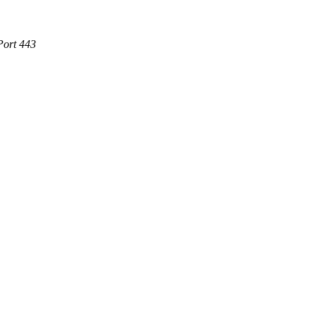
Port 443