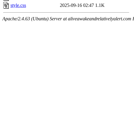
style.css
2025-09-16 02:47
1.1K
Apache/2.4.63 (Ubuntu) Server at aliveawakeandrelativelyalert.com 